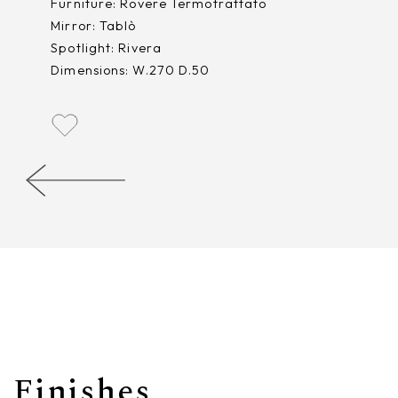
Furniture: Rovere Termotrattato
Mirror: Tablò
Spotlight: Rivera
Dimensions: W.270 D.50
Finishes