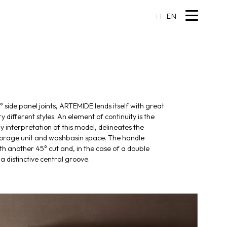
IT
EN
 side panel joints, ARTEMIDE lends itself with great
ry different styles. An element of continuity is the
y interpretation of this model, delineates the
torage unit and washbasin space. The handle
th another 45° cut and, in the case of a double
a distinctive central groove.