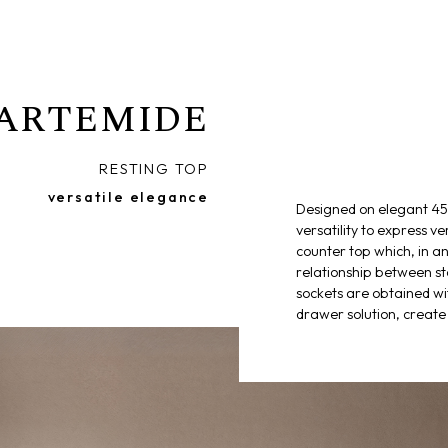
ARTEMIDE
RESTING TOP
versatile elegance
Designed on elegant 45°
versatility to express ve
counter top which, in an
relationship between s
sockets are obtained wi
drawer solution, create 