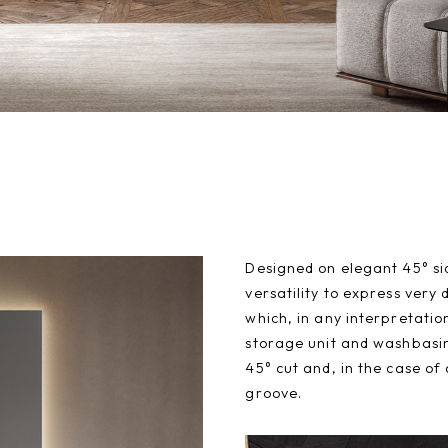
Designed on elegant 45° sid
versatility to express very 
which, in any interpretatio
storage unit and washbasin
45° cut and, in the case of
groove.