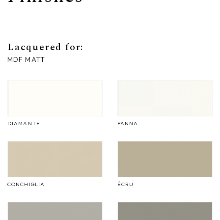
Lacquered for:
MDF MATT
DIAMANTE
PANNA
CONCHIGLIA
ÉCRU