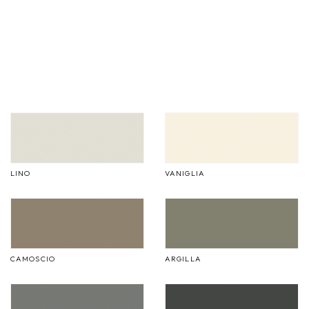
LINO
VANIGLIA
CAMOSCIO
ARGILLA