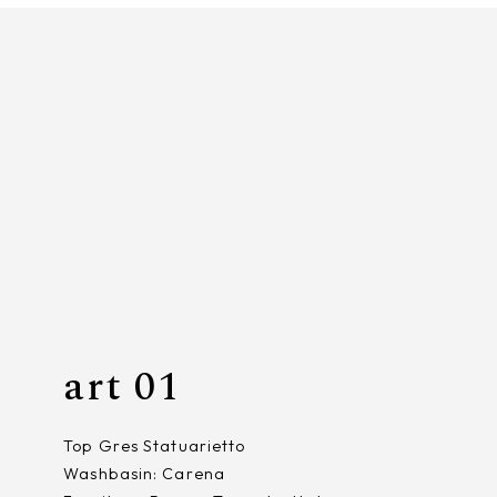
art 01
Top Gres Statuarietto
Washbasin: Carena