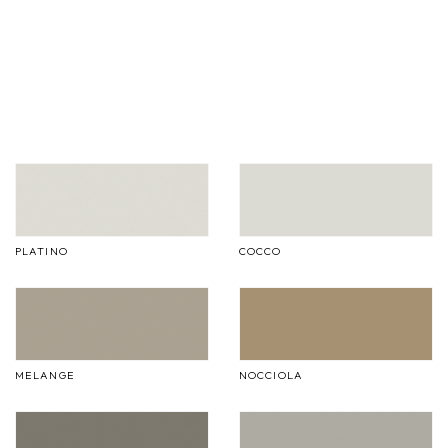
PLATINO
COCCO
MELANGE
NOCCIOLA