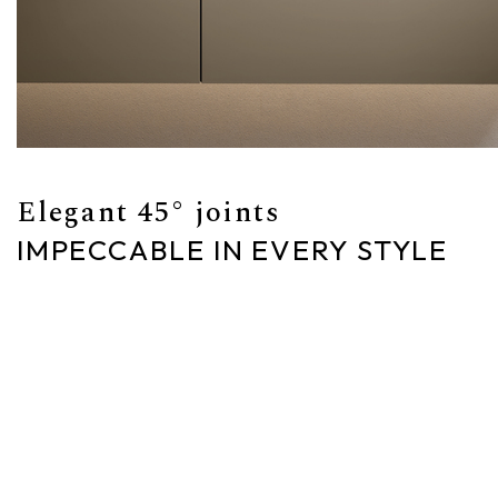
Elegant 45° joints
IMPECCABLE IN EVERY STYLE