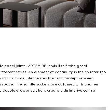
e panel joints, ARTEMIDE lends itself with great
different styles. An element of continuity is the counter top
n of this model, delineates the relationship between
 space. The handle sockets are obtained with another
 a double drawer solution, create a distinctive central