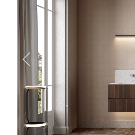
Giunone
Atena
Eros
Artemide
Minerva
Bath-Living