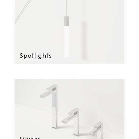
Spotlights