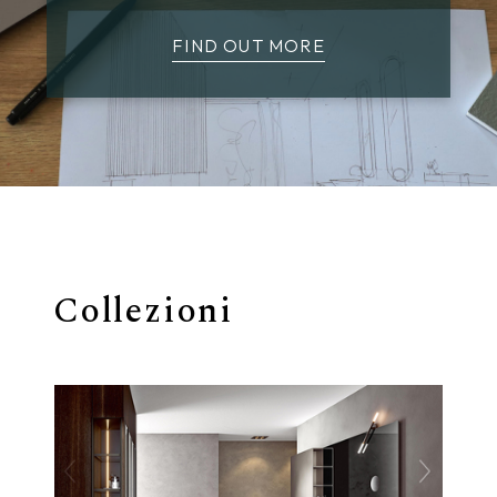
FIND OUT MORE
Collezioni