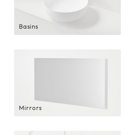
Basins
Mirrors