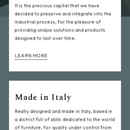
It is the precious capital that we have
decided to preserve and integrate into the
industrial process, for the pleasure of
providing unique solutions and products
designed to last over time.
LEARN MORE
Made in Italy
Really designed and made in Italy, based in
a district full of skills dedicated to the world
of furniture, for quality under control from