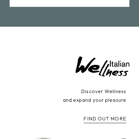
Discover Wellness
and expand your pleasure
FIND OUT MORE