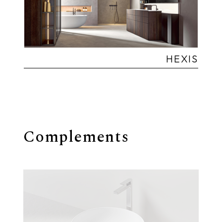
HEXIS
Complements