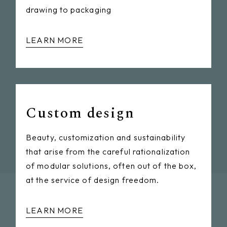
drawing to packaging
LEARN MORE
Custom design
Beauty, customization and sustainability
that arise from the careful rationalization
of modular solutions, often out of the box,
at the service of design freedom.
LEARN MORE