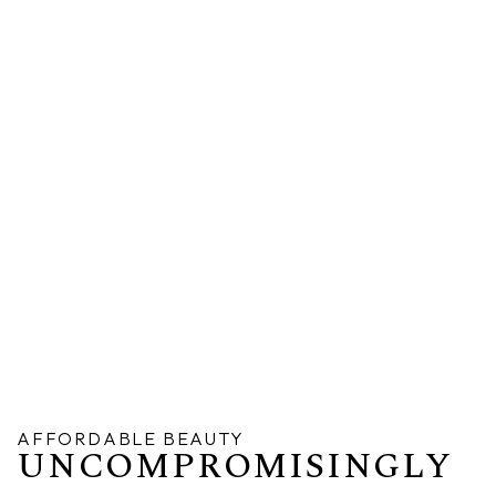
AFFORDABLE BEAUTY
UNCOMPROMISINGLY