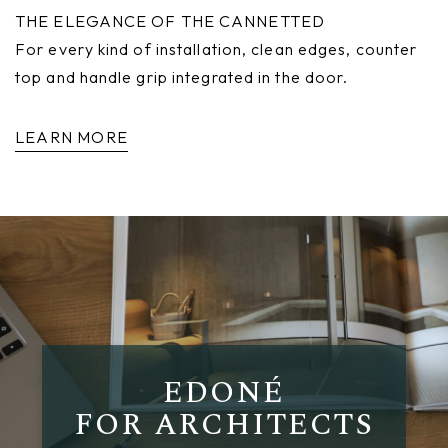
THE ELEGANCE OF THE CANNETTED
For every kind of installation, clean edges, counter
top and handle grip integrated in the door.
LEARN MORE
EDONÉ
FOR ARCHITECTS