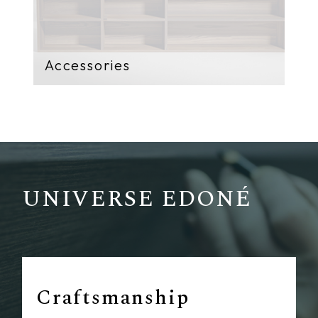
Accessories
UNIVERSE EDONÉ
Craftsmanship