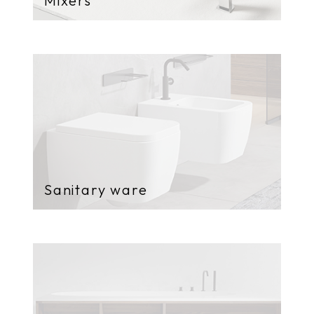
Mixers
Sanitary ware