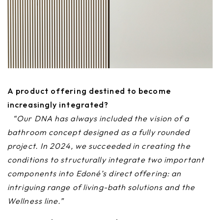
A product offering destined to become
increasingly integrated?
“Our DNA has always included the vision of a
bathroom concept designed as a fully rounded
project. In 2024, we succeeded in creating the
conditions to structurally integrate two important
components into Edoné’s direct offering: an
intriguing range of living-bath solutions and the
Wellness line.”