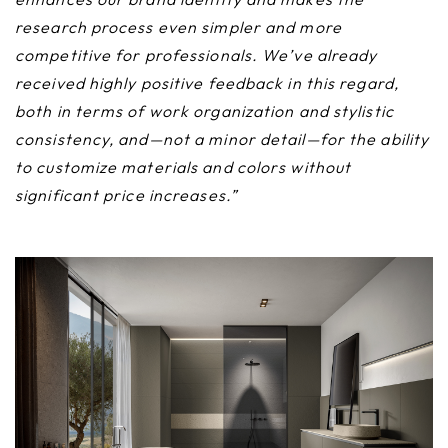
research process even simpler and more
competitive for professionals. We’ve already
received highly positive feedback in this regard,
both in terms of work organization and stylistic
consistency, and—not a minor detail—for the ability
to customize materials and colors without
significant price increases.”