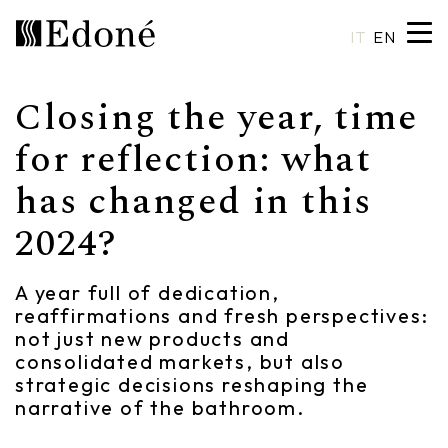
IT
EN
Closing the year, time
Hexis
Shower trays
Basins
Craftsmanship
for reflection: what
has changed in this
Calipso
Wall coverings
Mirrors
Made in Italy
2024?
Chrono
Bathtubs
Spotlights
Custom Design
Chrono 38/44
Mixers
Finishes and Materials
A year full of dedication,
reaffirmations and fresh perspectives:
Crio
Sanitary ware
Catalogues
not just new products and
consolidated markets, but also
Rea
Accessories
strategic decisions reshaping the
narrative of the bathroom.
Eos
Shelves