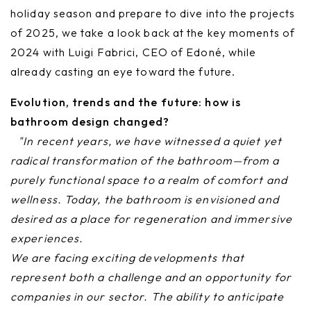
holiday season and prepare to dive into the projects
of 2025, we take a look back at the key moments of
2024 with Luigi Fabrici, CEO of Edoné, while
already casting an eye toward the future.
Evolution, trends and the future: how is
bathroom design changed?
"In recent years, we have witnessed a quiet yet
radical transformation of the bathroom—from a
purely functional space to a realm of comfort and
wellness. Today, the bathroom is envisioned and
desired as a place for regeneration and immersive
experiences.
We are facing exciting developments that
represent both a challenge and an opportunity for
companies in our sector. The ability to anticipate