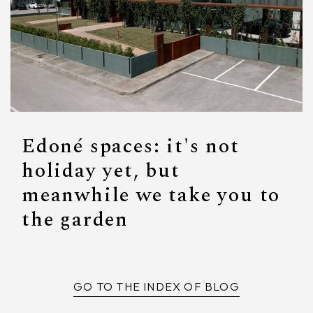
Edoné spaces: it's not
holiday yet, but
meanwhile we take you to
the garden
GO TO THE INDEX OF BLOG