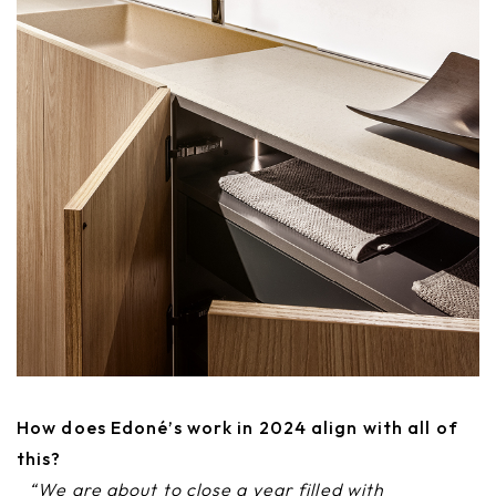
How does Edoné’s work in 2024 align with all of
this?
“We are about to close a year filled with