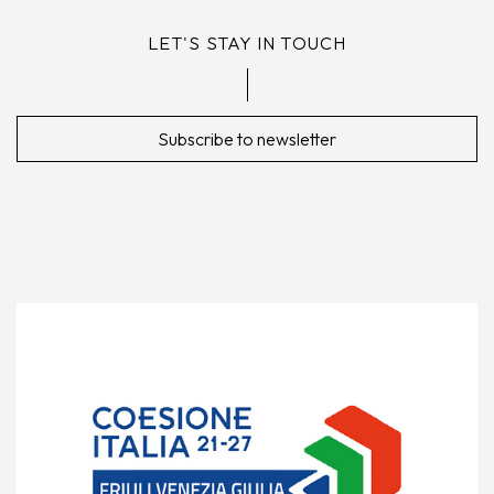
LET'S STAY IN TOUCH
Subscribe to newsletter