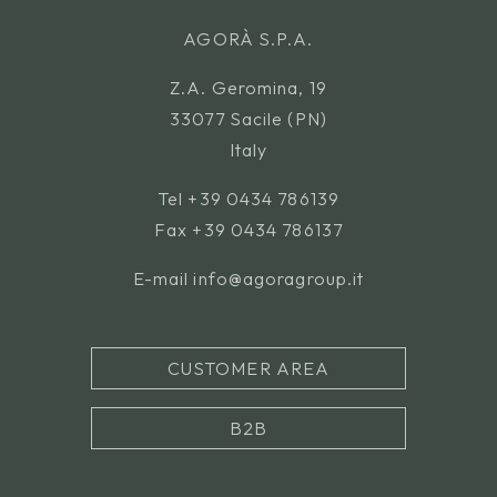
AGORÀ S.P.A.
Z.A. Geromina, 19
33077 Sacile (PN)
Italy
Tel
+39 0434 786139
Fax +39 0434 786137
E-mail
info@agoragroup.it
CUSTOMER AREA
B2B