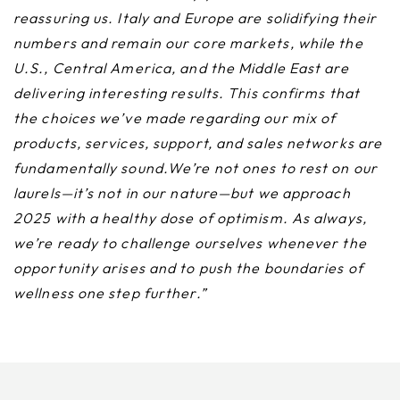
reassuring us. Italy and Europe are solidifying their
numbers and remain our core markets, while the
U.S., Central America, and the Middle East are
delivering interesting results. This confirms that
the choices we’ve made regarding our mix of
products, services, support, and sales networks are
fundamentally sound.We’re not ones to rest on our
laurels—it’s not in our nature—but we approach
2025 with a healthy dose of optimism. As always,
we’re ready to challenge ourselves whenever the
opportunity arises and to push the boundaries of
wellness one step further.”