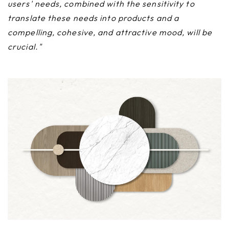
users' needs, combined with the sensitivity to
translate these needs into products and a
compelling, cohesive, and attractive mood, will be
crucial."