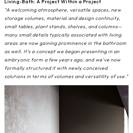
Living-Bath: A Project Within a Project
“A welcoming atmosphere, versatile spaces, new
storage volumes, material and design continuity,
small tables, plant stands, shelves, and columns—
many small details typically associated with living
areas are now gaining prominence in the bathroom
as well. It’s a concept we began presenting in an
embryonic form a few years ago, and we’ve now
formally structured it with newly conceived
solutions in terms of volumes and versatility of use.”