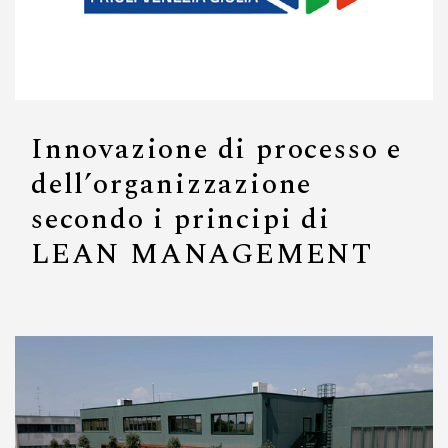
Innovazione di processo e
dell’organizzazione
secondo i principi di
LEAN MANAGEMENT