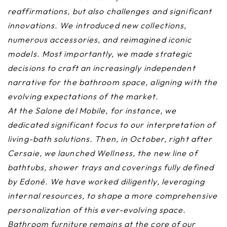
reaffirmations, but also challenges and significant
innovations. We introduced new collections,
numerous accessories, and reimagined iconic
models. Most importantly, we made strategic
decisions to craft an increasingly independent
narrative for the bathroom space, aligning with the
evolving expectations of the market.
At the Salone del Mobile, for instance, we
dedicated significant focus to our interpretation of
living-bath solutions. Then, in October, right after
Cersaie, we launched Wellness, the new line of
bathtubs, shower trays and coverings fully defined
by Edoné. We have worked diligently, leveraging
internal resources, to shape a more comprehensive
personalization of this ever-evolving space.
Bathroom furniture remains at the core of our