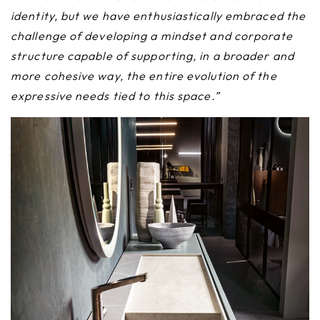
identity, but we have enthusiastically embraced the
challenge of developing a mindset and corporate
structure capable of supporting, in a broader and
more cohesive way, the entire evolution of the
expressive needs tied to this space.”