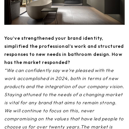
You’ve strengthened your brand identity,
simplified the professional’s work and structured
responses to new needs in bathroom design. How
has the market responded?
“We can confidently say we’re pleased with the
work accomplished in 2024, both in terms of new
products and the integration of our company vision.
Staying attuned to the needs of a changing market
is vital for any brand that aims to remain strong.
We will continue to focus on this, never
compromising on the values that have led people to
choose us for over twenty years.The market is