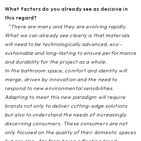
What factors do you already see as decisive in
this regard?
“There are many and they are evolving rapidly.
What we can already see clearly is that materials
will need to be technologically advanced, eco-
sustainable and long-lasting to ensure performance
and durability for the project as a whole.
In the bathroom space, comfort and identity will
merge, driven by innovation and the need to
respond to new environmental sensibilities.
Adapting to meet this new paradigm will require
brands not only to deliver cutting-edge solutions
but also to understand the needs of increasingly
discerning consumers. These consumers are not
only focused on the quality of their domestic spaces