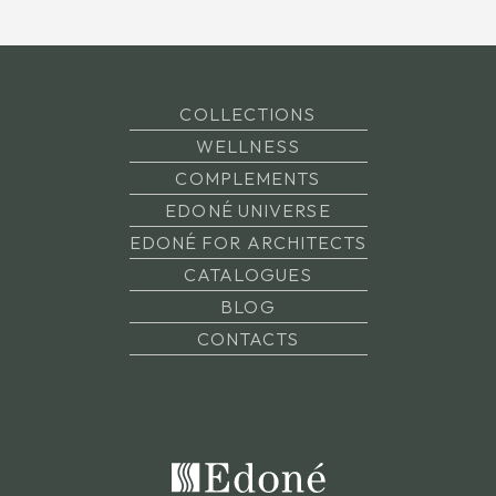
COLLECTIONS
WELLNESS
COMPLEMENTS
EDONÉ UNIVERSE
EDONÉ FOR ARCHITECTS
CATALOGUES
BLOG
CONTACTS