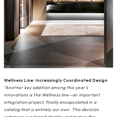
Wellness Line: Increasingly Coordinated Design
“Another key addition among this year’s
innovations is the Wellness line—an important
integration project, finally encapsulated in a
catalog that is entirely our own. This decision
enhances our brand identity and makes the