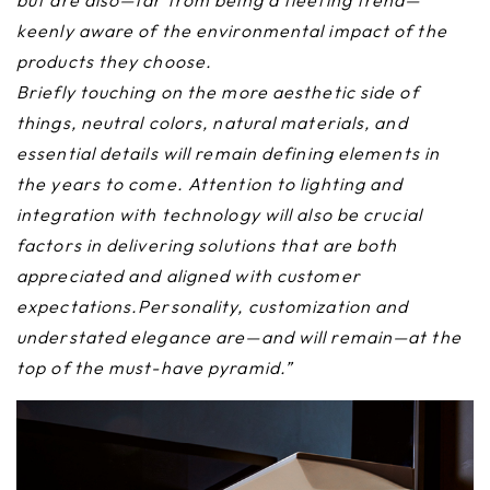
but are also—far from being a fleeting trend—
keenly aware of the environmental impact of the
products they choose.
Briefly touching on the more aesthetic side of
things, neutral colors, natural materials, and
essential details will remain defining elements in
the years to come. Attention to lighting and
integration with technology will also be crucial
factors in delivering solutions that are both
appreciated and aligned with customer
expectations.Personality, customization and
understated elegance are—and will remain—at the
top of the must-have pyramid.”