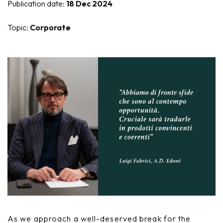
Publication date:
18 Dec 2024
Nike
Furnishing accessories
Topic:
Corporate
Giunone
Atena
Eros
Artemide
Minerva
Bath-Living
As we approach a well-deserved break for the