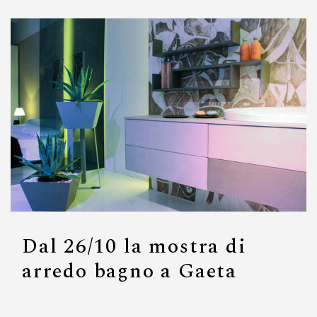
Dal 26/10 la mostra di
arredo bagno a Gaeta