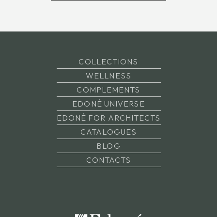
COLLECTIONS
WELLNESS
COMPLEMENTS
EDONÉ UNIVERSE
EDONÉ FOR ARCHITECTS
CATALOGUES
BLOG
CONTACTS