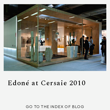
Edoné at Cersaie 2010
GO TO THE INDEX OF BLOG