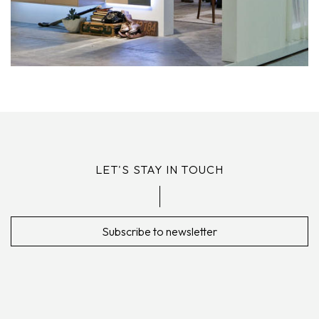
LET'S STAY IN TOUCH
Subscribe to newsletter