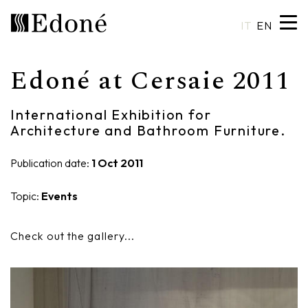
IT
EN
Edoné at Cersaie 2011
Hexis
Shower trays
Basins
Craftsmanship
International Exhibition for
Calipso
Wall coverings
Mirrors
Made in Italy
Architecture and Bathroom Furniture.
Chrono
Bathtubs
Spotlights
Custom Design
Publication date:
1 Oct 2011
Chrono 38/44
Mixers
Finishes and Materials
Topic:
Events
Crio
Sanitary ware
Catalogues
Check out the gallery...
Rea
Accessories
Eos
Shelves