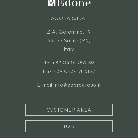
AGORÀ S.P.A.
Z.A. Geromina, 19
33077 Sacile (PN)
Italy
Tel
+39 0434 786139
Fax +39 0434 786137
E-mail
info@agoragroup.it
CUSTOMER AREA
B2B