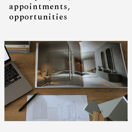
appointments,
opportunities