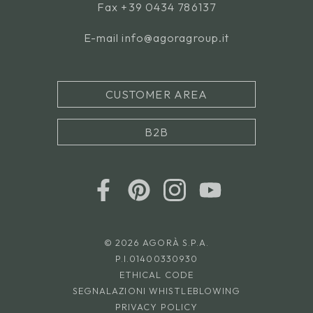
Fax +39 0434 786137
E-mail
info@agoragroup.it
CUSTOMER AREA
B2B
© 2026 AGORÀ S.P.A.
P.I.01400330930
ETHICAL CODE
SEGNALAZIONI WHISTLEBLOWING
PRIVACY POLICY