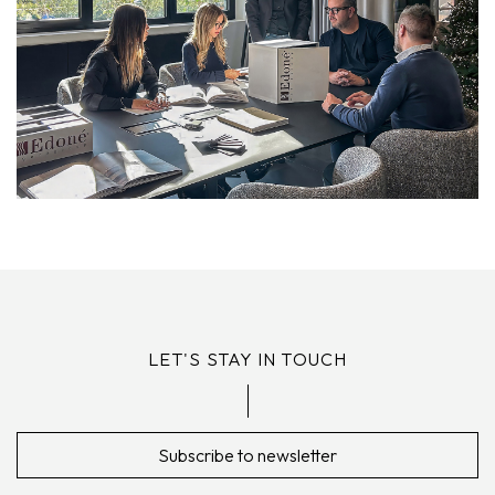
LET'S STAY IN TOUCH
Subscribe to newsletter