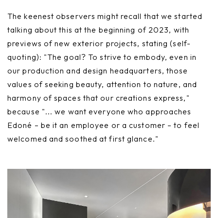
The keenest observers might recall that we started
talking about this at the beginning of 2023, with
previews of new exterior projects, stating (self-
quoting): "The goal? To strive to embody, even in
our production and design headquarters, those
values of seeking beauty, attention to nature, and
harmony of spaces that our creations express,"
because "... we want everyone who approaches
Edoné – be it an employee or a customer – to feel
welcomed and soothed at first glance."