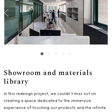
Showroom and materials
library
In this redesign project, we couldn't miss out on
creating a space dedicated to the immersive
experience of touching our products and the infinite