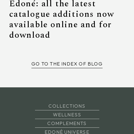
Edoné: all the latest
catalogue additions now
available online and for
download
GO TO THE INDEX OF BLOG
COLLECTIONS
WELLNESS
COMPLEMENTS
EDONÉ UNIVERSE