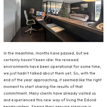
In the meantime, months have passed, but we
certainly haven't been idle: the renewed
environments have been operational for some time,
we just hadn't talked about them yet. So, with the
end of the year approaching, it seemed like the right
moment to start sharing the results of that
commitment. Many clients have already visited us
and experienced this new way of living the Edoné
headquarters. Seeing their genuine pleasure in