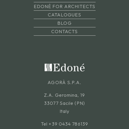
EDONÉ FOR ARCHITECTS
CATALOGUES
BLOG
CONTACTS
AGORÀ S.P.A.
Z.A. Geromina, 19
33077 Sacile (PN)
Italy
Tel
+39 0434 786139