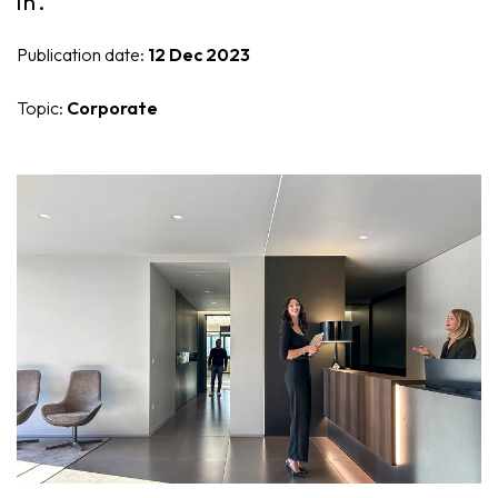
in.
Nike
Furnishing accessories
Publication date:
12 Dec 2023
Giunone
Topic:
Corporate
Atena
Eros
Artemide
Minerva
Bath-Living