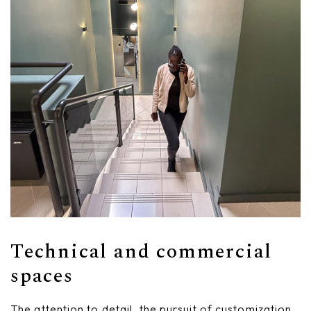
Technical and commercial
spaces
The attention to detail, the pursuit of customization,