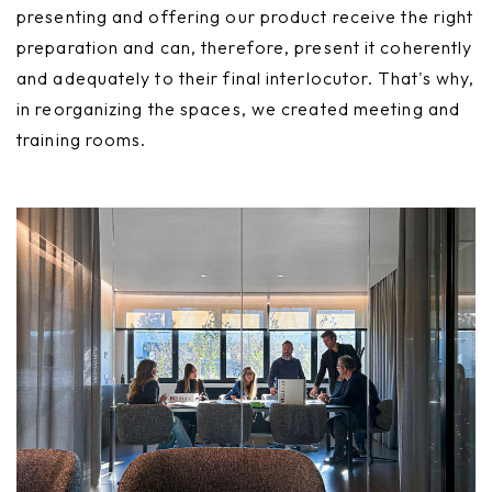
presenting and offering our product receive the right
preparation and can, therefore, present it coherently
and adequately to their final interlocutor. That's why,
in reorganizing the spaces, we created meeting and
training rooms.