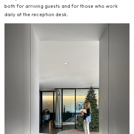
both for arriving guests and for those who work
daily at the reception desk.