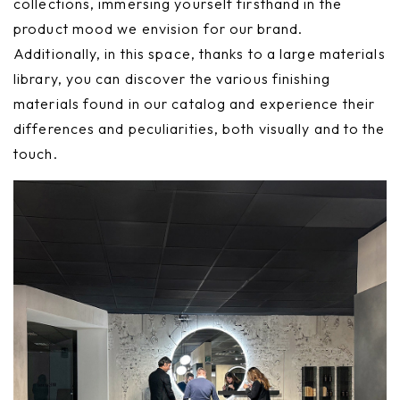
collections, immersing yourself firsthand in the
product mood we envision for our brand.
Additionally, in this space, thanks to a large materials
library, you can discover the various finishing
materials found in our catalog and experience their
differences and peculiarities, both visually and to the
touch.