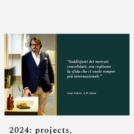
2024: projects,