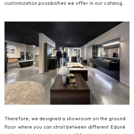
customization possibilities we offer in our catalog.
Therefore, we designed a showroom on the ground
floor where you can stroll between different Edoné