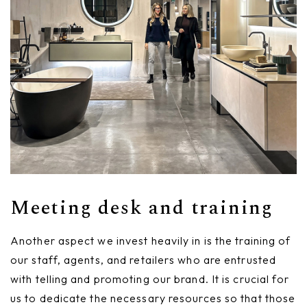
Meeting desk and training
Another aspect we invest heavily in is the training of
our staff, agents, and retailers who are entrusted
with telling and promoting our brand. It is crucial for
us to dedicate the necessary resources so that those