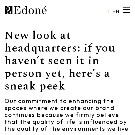
IT
EN
New look at
Hexis
Shower trays
Basins
Craftsmanship
headquarters: if you
haven’t seen it in
Calipso
Wall coverings
Mirrors
Made in Italy
person yet, here’s a
Chrono
Bathtubs
Spotlights
Custom Design
sneak peek
Chrono 38/44
Mixers
Finishes and Materials
Crio
Sanitary ware
Catalogues
Our commitment to enhancing the
spaces where we create our brand
Rea
Accessories
continues because we firmly believe
that the quality of life is influenced by
Eos
Shelves
the quality of the environments we live