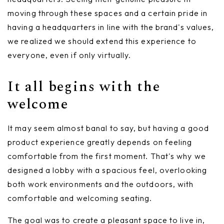
moving through these spaces and a certain pride in
having a headquarters in line with the brand's values,
we realized we should extend this experience to
everyone, even if only virtually.
It all begins with the
welcome
It may seem almost banal to say, but having a good
product experience greatly depends on feeling
comfortable from the first moment. That's why we
designed a lobby with a spacious feel, overlooking
both work environments and the outdoors, with
comfortable and welcoming seating.
The goal was to create a pleasant space to live in,