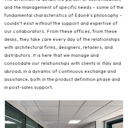
and the management of specific needs – some of the
fundamental characteristics of Edoné's philosophy –
couldn't exist without the support and expertise of
our collaborators. From these offices, from these
desks, they take care every day of the relationships
with architectural firms, designers, retailers, and
distributors. It is here that we manage and
consolidate our relationships with clients in Italy and
abroad, in a dynamic of continuous exchange and
assistance, both in the product definition phase and
in post-sales support.