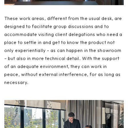
These work areas, different from the usual desk, are
designed to facilitate group discussions and to
accommodate visiting client delegations who need a
place to settle in and get to know the product not
only experientially – as can happen in the showroom
– but also in more technical detail. With the support
of an adequate environment, they can work in
peace, without external interference, for as long as
necessary.