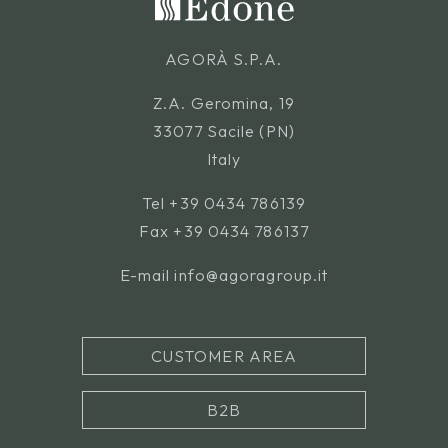
AGORÀ S.P.A.
Z.A. Geromina, 19
33077 Sacile (PN)
Italy
Tel
+39 0434 786139
Fax +39 0434 786137
E-mail
info@agoragroup.it
CUSTOMER AREA
B2B