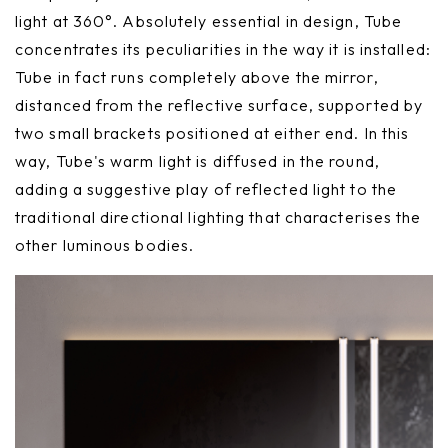
light at 360°. Absolutely essential in design, Tube
concentrates its peculiarities in the way it is installed:
Tube in fact runs completely above the mirror,
distanced from the reflective surface, supported by
two small brackets positioned at either end. In this
way, Tube's warm light is diffused in the round,
adding a suggestive play of reflected light to the
traditional directional lighting that characterises the
other luminous bodies.