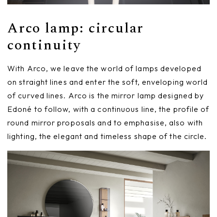
Arco lamp: circular
continuity
With Arco, we leave the world of lamps developed
on straight lines and enter the soft, enveloping world
of curved lines. Arco is the mirror lamp designed by
Edoné to follow, with a continuous line, the profile of
round mirror proposals and to emphasise, also with
lighting, the elegant and timeless shape of the circle.