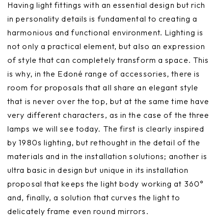
Having light fittings with an essential design but rich
in personality details is fundamental to creating a
harmonious and functional environment. Lighting is
not only a practical element, but also an expression
of style that can completely transform a space. This
is why, in the Edoné range of accessories, there is
room for proposals that all share an elegant style
that is never over the top, but at the same time have
very different characters, as in the case of the three
lamps we will see today. The first is clearly inspired
by 1980s lighting, but rethought in the detail of the
materials and in the installation solutions; another is
ultra basic in design but unique in its installation
proposal that keeps the light body working at 360°
and, finally, a solution that curves the light to
delicately frame even round mirrors.