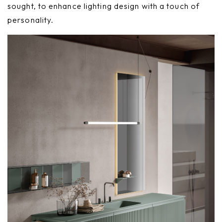
sought, to enhance lighting design with a touch of
personality.