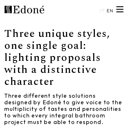
IT
EN
Three unique styles,
Hexis
Shower trays
Basins
Craftsmanship
one single goal:
lighting proposals
Calipso
Wall coverings
Mirrors
Made in Italy
with a distinctive
Chrono
Bathtubs
Spotlights
Custom Design
character
Chrono 38/44
Mixers
Finishes and Materials
Crio
Sanitary ware
Catalogues
Three different style solutions
designed by Edoné to give voice to the
Rea
Accessories
multiplicity of tastes and personalities
to which every integral bathroom
Eos
Shelves
project must be able to respond.