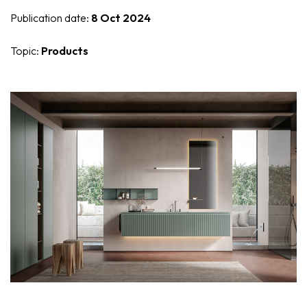
Nike
Furnishing accessories
Publication date:
8 Oct 2024
Giunone
Topic:
Products
Atena
Eros
Artemide
Minerva
Bath-Living