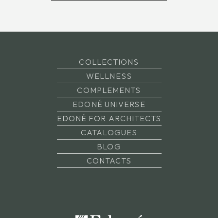
COLLECTIONS
WELLNESS
COMPLEMENTS
EDONÉ UNIVERSE
EDONÉ FOR ARCHITECTS
CATALOGUES
BLOG
CONTACTS