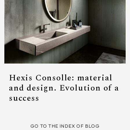
Hexis Consolle: material
and design. Evolution of a
success
GO TO THE INDEX OF BLOG