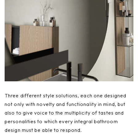
Three different style solutions, each one designed
not only with novelty and functionality in mind, but
also to give voice to the multiplicity of tastes and
personalities to which every integral bathroom
design must be able to respond.