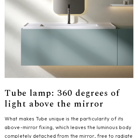
Tube lamp: 360 degrees of
light above the mirror
What makes Tube unique is the particularity of its
above-mirror fixing, which leaves the luminous body
completely detached from the mirror, free to radiate