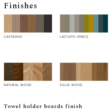
Finishes
Nike
Furnishing accessories
Giunone
Atena
CASTAGNO
LACCATO OPACO
Eros
Artemide
Minerva
Bath-Living
NATURAL WOOD
SOLID WOOD
Towel holder boards finish