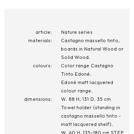
article:
Nature series
materials:
Castagno massello tinto,
boards in Natural Wood or
Solid Wood.
colours:
Color range Castagno
Tinto Edoné.
Edoné matt lacquered
colour range.
dimensions:
W. 88 H. 131 D. 35 cm
Towel holder (standing in
castagno massello tinto -
matt lacquered shelf).
W. 60 H. 135-180 cm STEP