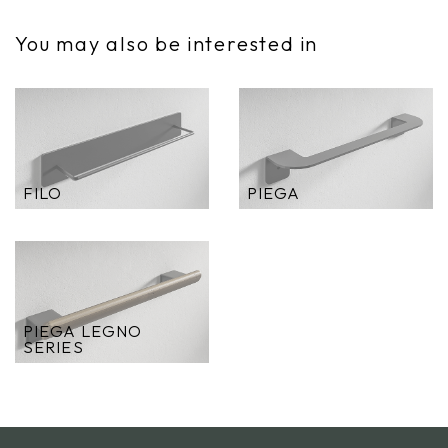
You may also be interested in
FILO
PIEGA
PIEGA LEGNO
SERIES