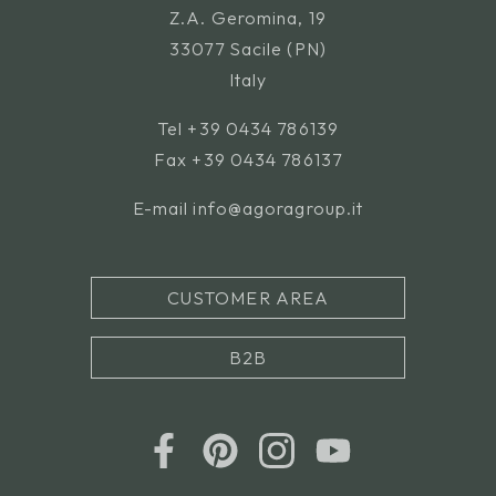
Z.A. Geromina, 19
33077 Sacile (PN)
Italy
Tel
+39 0434 786139
Fax +39 0434 786137
E-mail
info@agoragroup.it
CUSTOMER AREA
B2B