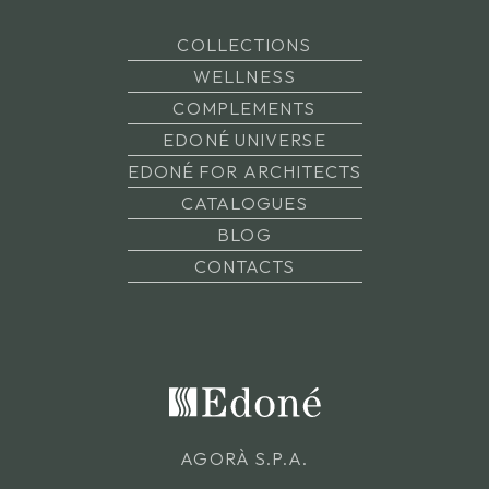
COLLECTIONS
WELLNESS
COMPLEMENTS
EDONÉ UNIVERSE
EDONÉ FOR ARCHITECTS
CATALOGUES
BLOG
CONTACTS
AGORÀ S.P.A.