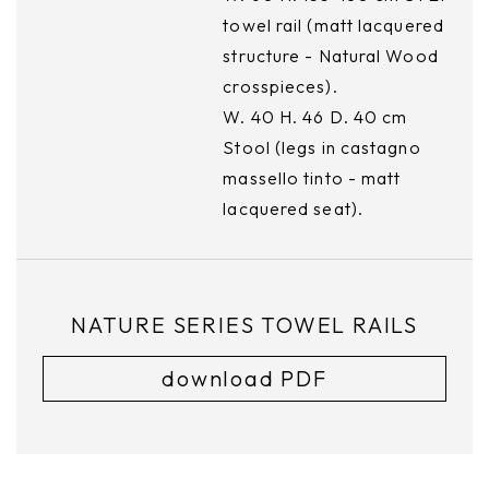
towel rail (matt lacquered
structure - Natural Wood
crosspieces).
W. 40 H. 46 D. 40 cm
Stool (legs in castagno
massello tinto - matt
lacquered seat).
NATURE SERIES TOWEL RAILS
download PDF