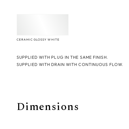
CERAMIC GLOSSY WHITE
SUPPLIED WITH PLUG IN THE SAME FINISH.
SUPPLIED WITH DRAIN WITH CONTINUOUS FLOW.
Dimensions