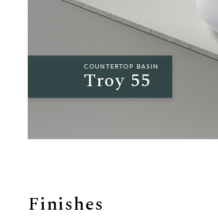
Giunone
Atena
Eros
COUNTERTOP BASIN
Troy 55
Artemide
Minerva
Bath-Living
Finishes