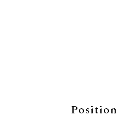
Position