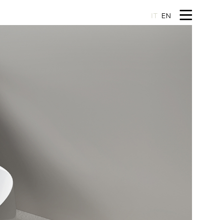
IT
EN