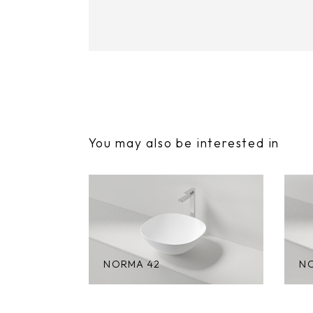
You may also be interested in
NORMA 42
N