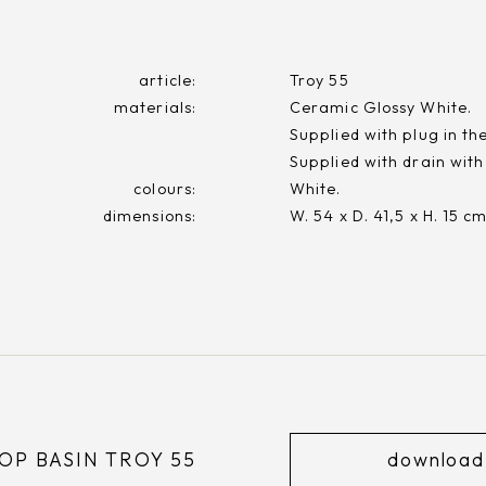
article:
Troy 55
materials:
Ceramic Glossy White.
Supplied with plug in th
Supplied with drain with
colours:
White.
dimensions:
W. 54 x D. 41,5 x H. 15 c
P BASIN TROY 55
download