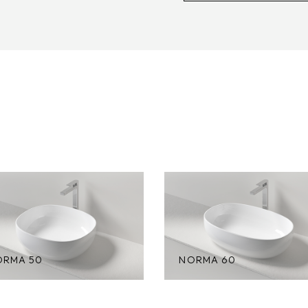
ORMA 50
NORMA 60