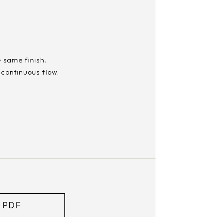
e same finish.
 continuous flow.
m
 PDF