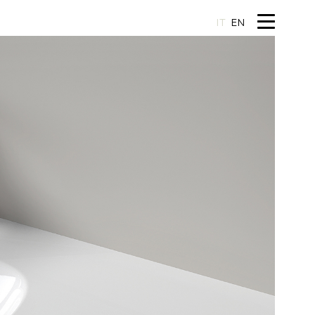
IT
EN