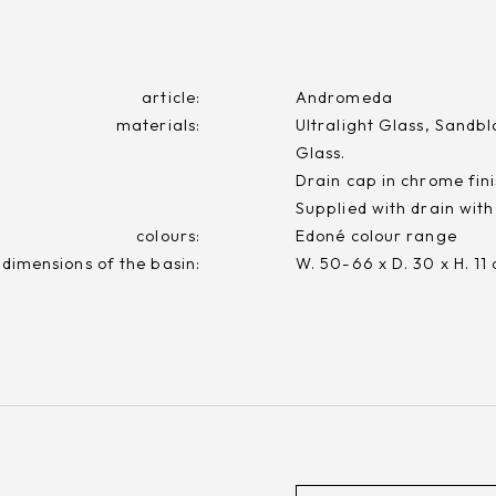
article:
Andromeda
materials:
Ultralight Glass, Sandbl
Glass.
Drain cap in chrome fini
Supplied with drain with
colours:
Edoné colour range
 dimensions of the basin:
W. 50-66 x D. 30 x H. 11