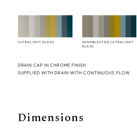
ULTRALIGHT GLASS
SANDBLASTED ULTRALIGHT
GLASS
DRAIN CAP IN CHROME FINISH.
SUPPLIED WITH DRAIN WITH CONTINUOUS FLOW.
Dimensions