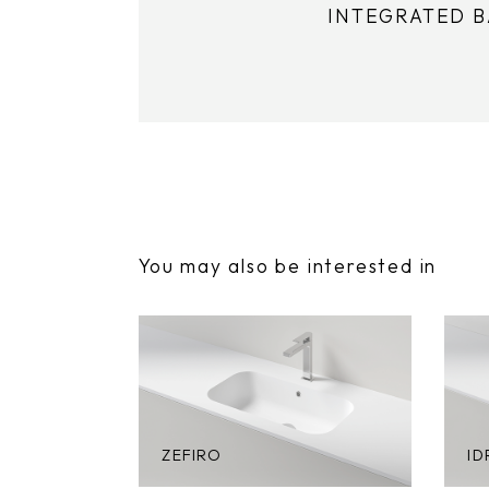
INTEGRATED 
You may also be interested in
ZEFIRO
ID