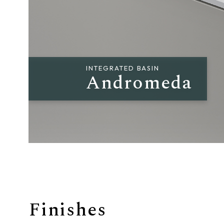
Giunone
Atena
Eros
INTEGRATED BASIN
Andromeda
Artemide
Minerva
Bath-Living
Finishes