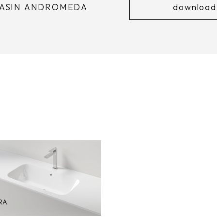
BASIN ANDROMEDA
download
RA