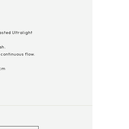
asted Ultralight
sh.
 continuous flow.
 cm