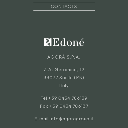
CONTACTS
AGORÀ S.P.A.
Z.A. Geromina, 19
33077 Sacile (PN)
Italy
Tel
+39 0434 786139
Fax +39 0434 786137
E-mail
info@agoragroup.it