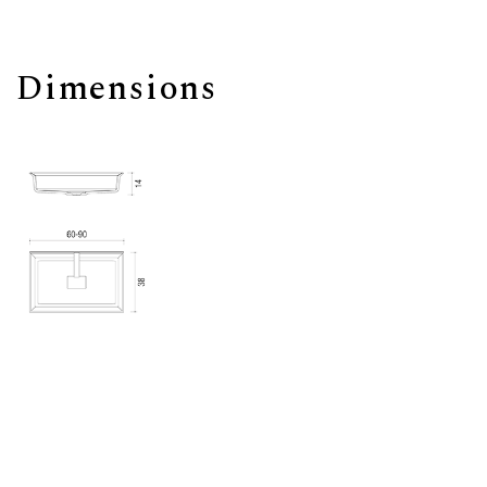
Dimensions