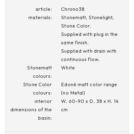
article:
Chrono38
materials:
Stonematt, Stonelight,
Stone Color.
Supplied with plug in the
same finish.
Supplied with drain with
continuous flow.
Stonematt
White
colours:
Stone Color
Edoné matt color range
colours:
(no Metal)
interior
W. 60-90 x D. 38 x H. 14
dimensions of the
cm
basin: