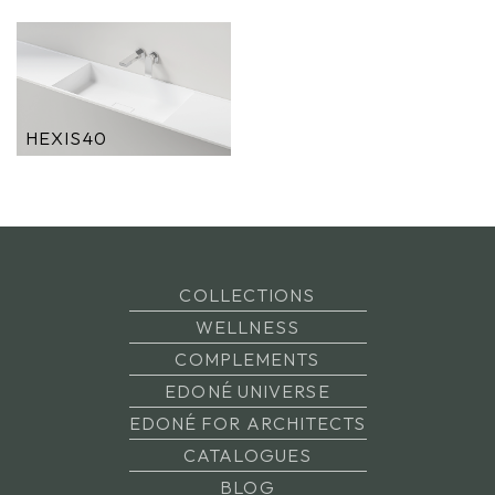
HEXIS40
COLLECTIONS
WELLNESS
COMPLEMENTS
EDONÉ UNIVERSE
EDONÉ FOR ARCHITECTS
CATALOGUES
BLOG