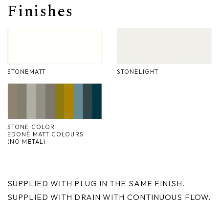
Finishes
Nike
Furnishing accessories
Giunone
Atena
STONEMATT
STONELIGHT
Eros
Artemide
Minerva
STONE COLOR
EDONÉ MATT COLOURS
(NO METAL)
Bath-Living
SUPPLIED WITH PLUG IN THE SAME FINISH.
SUPPLIED WITH DRAIN WITH CONTINUOUS FLOW.