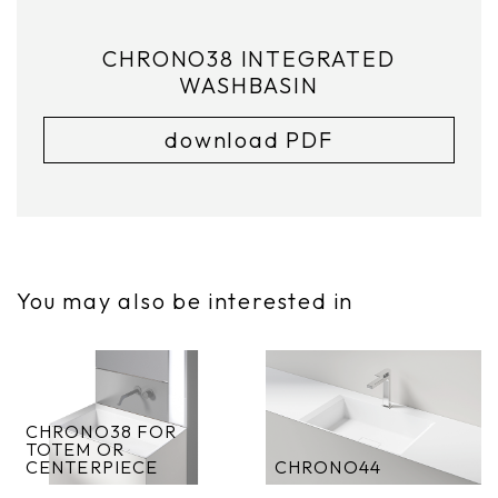
CHRONO38 INTEGRATED
WASHBASIN
download PDF
You may also be interested in
CHRONO38 FOR
TOTEM OR
CENTERPIECE
CHRONO44