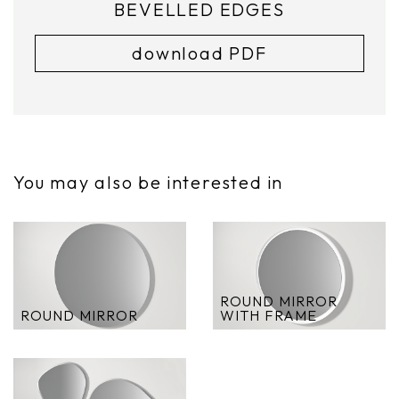
BEVELLED EDGES
download PDF
You may also be interested in
ROUND MIRROR
ROUND MIRROR
WITH FRAME