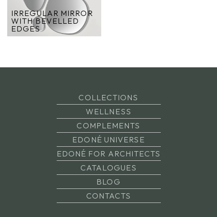
IRREGULAR MIRROR
WITH BEVELLED
EDGES
COLLECTIONS
WELLNESS
COMPLEMENTS
EDONÉ UNIVERSE
EDONÉ FOR ARCHITECTS
CATALOGUES
BLOG
CONTACTS