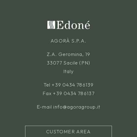
AGORÀ S.P.A.
Z.A. Geromina, 19
33077 Sacile (PN)
Italy
Tel
+39 0434 786139
Fax +39 0434 786137
E-mail
info@agoragroup.it
CUSTOMER AREA