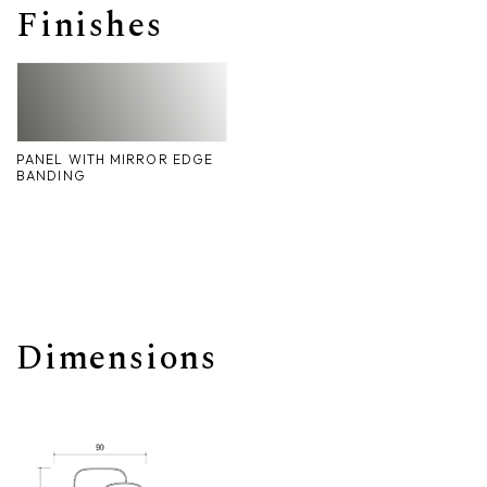
Finishes
Nike
Furnishing accessories
Giunone
Atena
PANEL WITH MIRROR EDGE
Eros
BANDING
Artemide
Minerva
Bath-Living
Dimensions