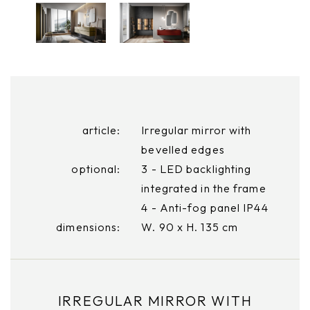
article:
Irregular mirror with
bevelled edges
optional:
3 - LED backlighting
integrated in the frame
4 - Anti-fog panel IP44
dimensions:
W. 90 x H. 135 cm
IRREGULAR MIRROR WITH