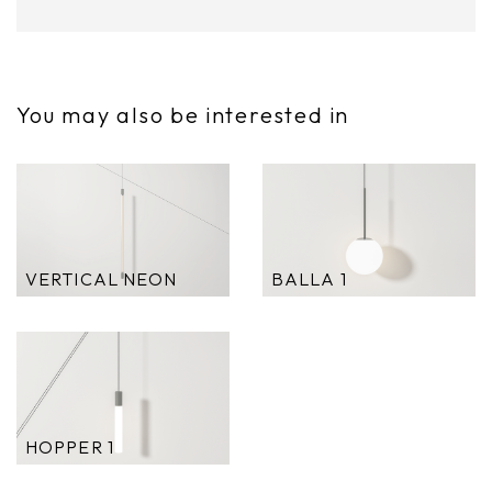
You may also be interested in
VERTICAL NEON
BALLA 1
HOPPER 1