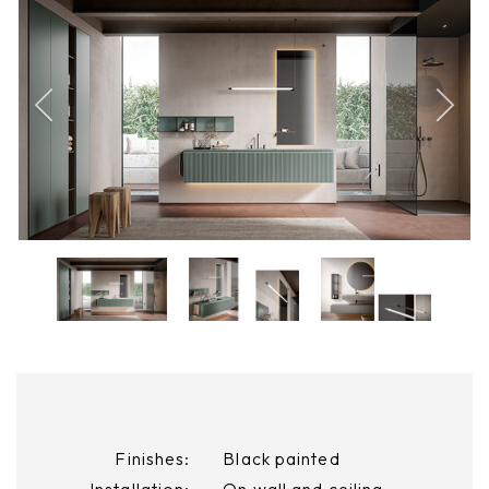
Finishes:
Black painted
Installation:
On wall and ceiling