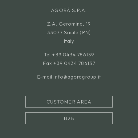
AGORÀ S.P.A.
Z.A. Geromina, 19
33077 Sacile (PN)
Italy
Tel
+39 0434 786139
Fax +39 0434 786137
E-mail
info@agoragroup.it
CUSTOMER AREA
B2B