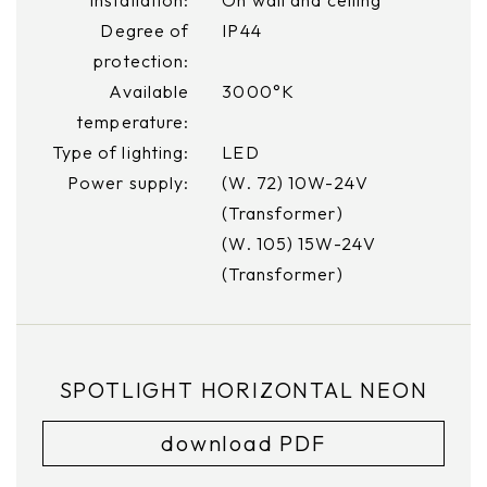
Degree of
IP44
protection:
Available
3000°K
temperature:
Type of lighting:
LED
Power supply:
(W. 72) 10W-24V
(Transformer)
(W. 105) 15W-24V
(Transformer)
SPOTLIGHT HORIZONTAL NEON
download PDF