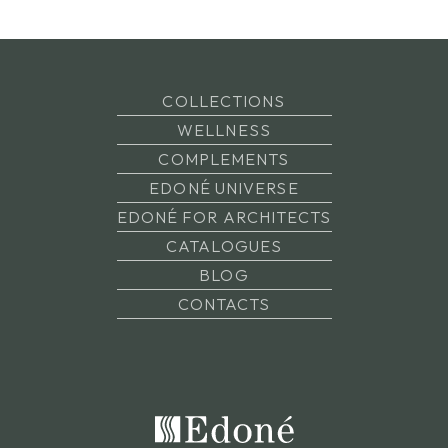
COLLECTIONS
WELLNESS
COMPLEMENTS
EDONÉ UNIVERSE
EDONÉ FOR ARCHITECTS
CATALOGUES
BLOG
CONTACTS