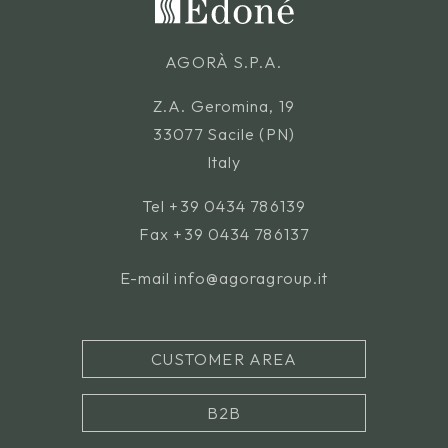
AGORÀ S.P.A.
Z.A. Geromina, 19
33077 Sacile (PN)
Italy
Tel
+39 0434 786139
Fax +39 0434 786137
E-mail
info@agoragroup.it
CUSTOMER AREA
B2B