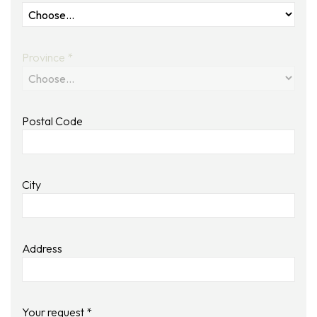
Province *
Postal Code
City
Address
Your request *