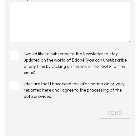
I would like to subscribe to the Newsletter to stay
updated on the world of Edoné (you can unsubscribe
at any time by clicking on the link in the footer of the
email).
I declare that I have read the information on
privacy
reported here
and I agree to the processing of the
data provided.