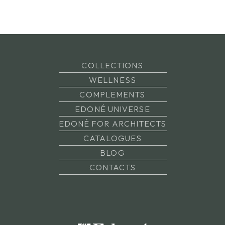
COLLECTIONS
WELLNESS
COMPLEMENTS
EDONÉ UNIVERSE
EDONÉ FOR ARCHITECTS
CATALOGUES
BLOG
CONTACTS