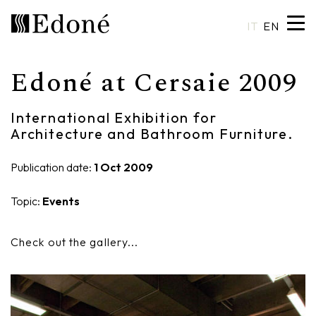
IT
EN
Edoné at Cersaie 2009
Hexis
Shower trays
Basins
Craftsmanship
International Exhibition for
Calipso
Wall coverings
Mirrors
Made in Italy
Architecture and Bathroom Furniture.
Chrono
Bathtubs
Spotlights
Custom Design
Publication date:
1 Oct 2009
Chrono 38/44
Mixers
Finishes and Materials
Topic:
Events
Crio
Sanitary ware
Catalogues
Check out the gallery...
Rea
Accessories
Eos
Shelves