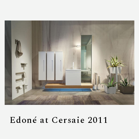
Edoné at Cersaie 2011