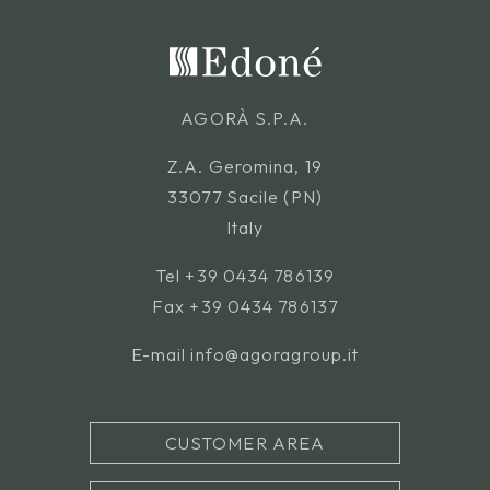
AGORÀ S.P.A.
Z.A. Geromina, 19
33077 Sacile (PN)
Italy
Tel
+39 0434 786139
Fax +39 0434 786137
E-mail
info@agoragroup.it
CUSTOMER AREA