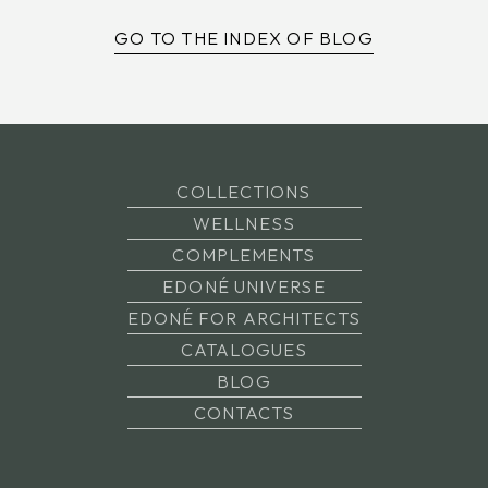
GO TO THE INDEX OF BLOG
COLLECTIONS
WELLNESS
COMPLEMENTS
EDONÉ UNIVERSE
EDONÉ FOR ARCHITECTS
CATALOGUES
BLOG
CONTACTS