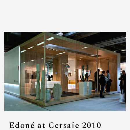
Edoné at Cersaie 2010