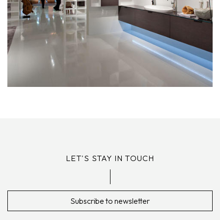
LET'S STAY IN TOUCH
Subscribe to newsletter