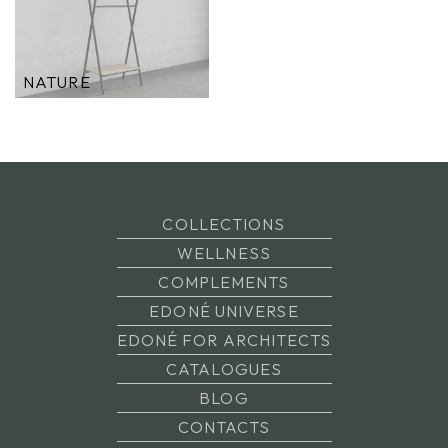
NATURE
COLLECTIONS
WELLNESS
COMPLEMENTS
EDONÉ UNIVERSE
EDONÉ FOR ARCHITECTS
CATALOGUES
BLOG
CONTACTS