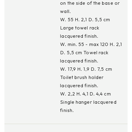
on the side of the base or
wall.
W. 55 H. 2,1 D. 5,5 cm
Large towel rack
lacquered finish.
W. min. 55 - max 120 H. 2,1
D. 5,5 cm Towel rack
lacquered finish.
W. 17,9 H. 1,9 D. 7,5 cm
Toilet brush holder
lacquered finish.
W. 2,2 H. 4,1 D. 4,4 cm
Single hanger lacquered
finish.