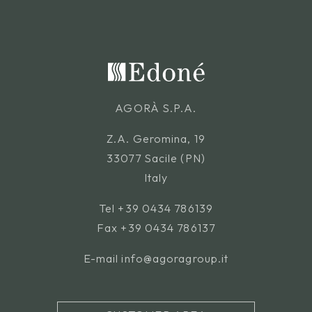
AGORÀ S.P.A.
Z.A. Geromina, 19
33077 Sacile (PN)
Italy
Tel
+39 0434 786139
Fax +39 0434 786137
E-mail
info@agoragroup.it