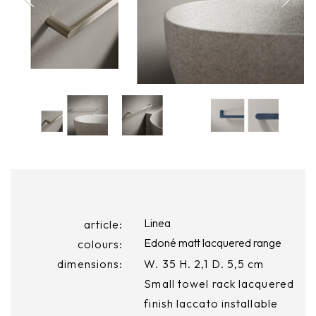
Linea
article:
Edoné matt lacquered range
colours:
dimensions:
W. 35 H. 2,1 D. 5,5 cm
Small towel rack lacquered
finish laccato installable