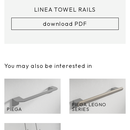
LINEA TOWEL RAILS
download PDF
You may also be interested in
PIEGA LEGNO
PIEGA
SERIES