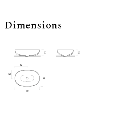
Dimensions