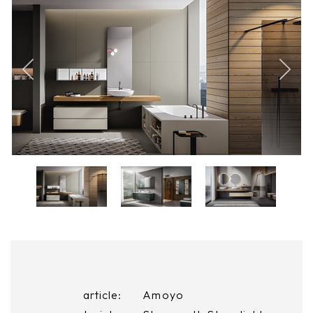
article:
Amoyo