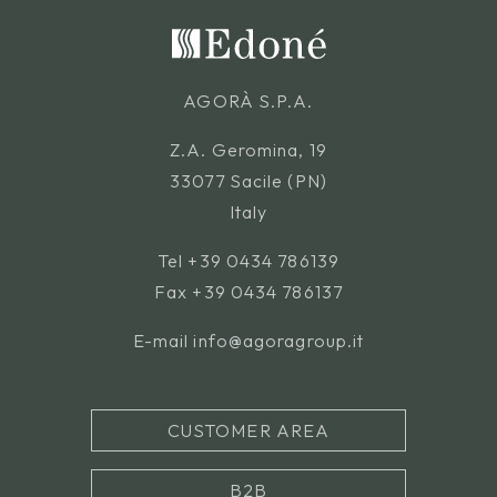
AGORÀ S.P.A.
Z.A. Geromina, 19
33077 Sacile (PN)
Italy
Tel
+39 0434 786139
Fax +39 0434 786137
E-mail
info@agoragroup.it
CUSTOMER AREA
B2B