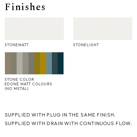
Finishes
Nike
Furnishing accessories
Giunone
Atena
STONEMATT
STONELIGHT
Eros
Artemide
Minerva
STONE COLOR
EDONÉ MATT COLOURS
(NO METAL)
Bath-Living
SUPPLIED WITH PLUG IN THE SAME FINISH.
SUPPLIED WITH DRAIN WITH CONTINUOUS FLOW.