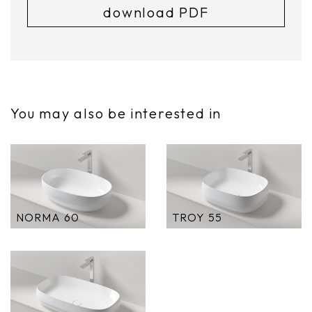
download PDF
You may also be interested in
NORMA 60
TROY 55