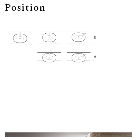
Position