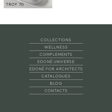
TROY 70
COLLECTIONS
WELLNESS
COMPLEMENTS
EDONÉ UNIVERSE
EDONÉ FOR ARCHITECTS
CATALOGUES
BLOG
CONTACTS