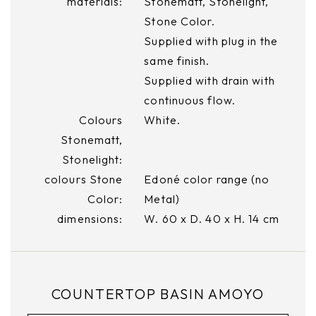
materials:
Stonematt, Stonelight,
Stone Color.
Supplied with plug in the
same finish.
Supplied with drain with
continuous flow.
Colours
White.
Stonematt,
Stonelight:
colours Stone
Edoné color range (no
Color:
Metal)
dimensions:
W. 60 x D. 40 x H. 14 cm
COUNTERTOP BASIN AMOYO