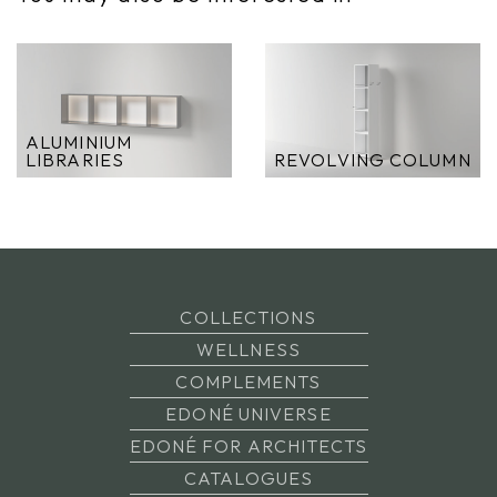
ALUMINIUM
LIBRARIES
REVOLVING COLUMN
COLLECTIONS
WELLNESS
COMPLEMENTS
EDONÉ UNIVERSE
EDONÉ FOR ARCHITECTS
CATALOGUES