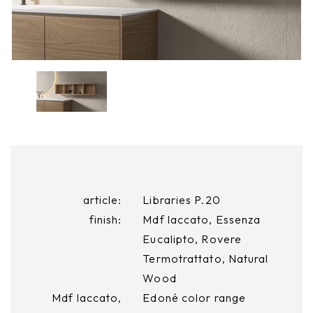
article:
Libraries P.20
finish:
Mdf laccato, Essenza
Eucalipto, Rovere
Termotrattato, Natural
Wood
Mdf laccato,
Edoné color range