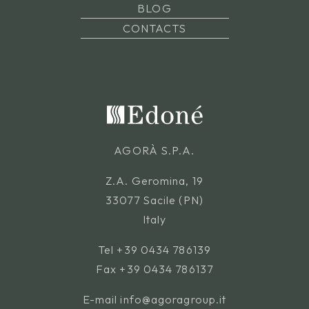
BLOG
CONTACTS
AGORÀ S.P.A.
Z.A. Geromina, 19
33077 Sacile (PN)
Italy
Tel
+39 0434 786139
Fax +39 0434 786137
E-mail
info@agoragroup.it