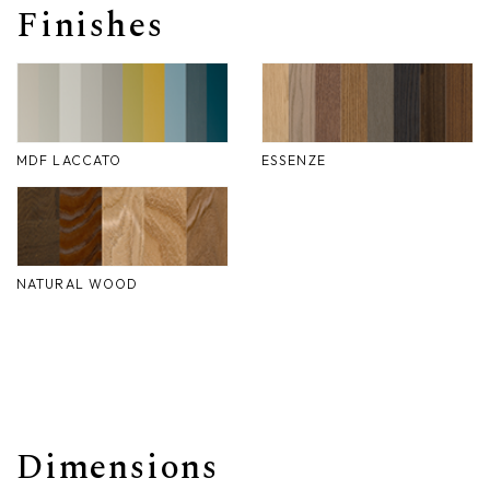
Finishes
Nike
Furnishing accessories
Giunone
Atena
MDF LACCATO
ESSENZE
Eros
Artemide
Minerva
NATURAL WOOD
Bath-Living
Dimensions