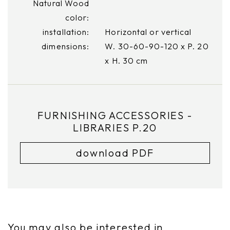
Natural Wood
color:
installation:
Horizontal or vertical
dimensions:
W. 30-60-90-120 x P. 20
x H. 30 cm
FURNISHING ACCESSORIES -
LIBRARIES P.20
download PDF
You may also be interested in