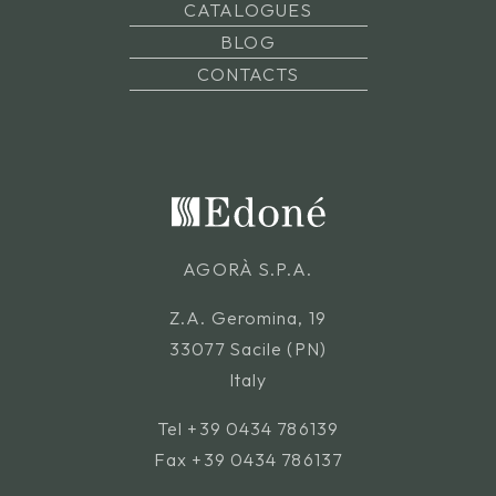
CATALOGUES
BLOG
CONTACTS
AGORÀ S.P.A.
Z.A. Geromina, 19
33077 Sacile (PN)
Italy
Tel
+39 0434 786139
Fax +39 0434 786137