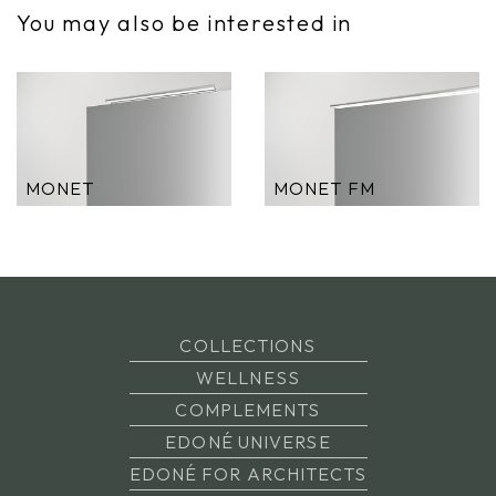
You may also be interested in
MONET
MONET FM
COLLECTIONS
WELLNESS
COMPLEMENTS
EDONÉ UNIVERSE
EDONÉ FOR ARCHITECTS