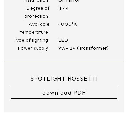
Degree of
IP44
protection:
Available
4000°K
temperature:
Type of lighting:
LED
Power supply:
9W-12V (Transformer)
SPOTLIGHT ROSSETTI
download PDF