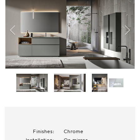
Finishes:
Chrome
Installation:
On mirror