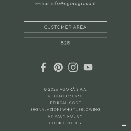
E-mail
info@agoragroup.it
CUSTOMER AREA
B2B
© 2026 AGORÀ S.P.A.
P.I.01400330930
ETHICAL CODE
SEGNALAZIONI WHISTLEBLOWING
PRIVACY POLICY
COOKIE POLICY