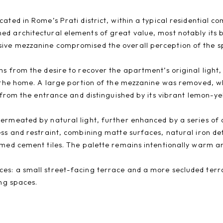
ated in Rome’s Prati district, within a typical residential 
d architectural elements of great value, most notably its br
sive mezzanine compromised the overall perception of the s
s from the desire to recover the apartment’s original light, 
f the home. A large portion of the mezzanine was removed, wh
 from the entrance and distinguished by its vibrant lemon-yel
ermeated by natural light, further enhanced by a series of c
ess and restraint, combining matte surfaces, natural iron de
imed cement tiles. The palette remains intentionally warm an
es: a small street-facing terrace and a more secluded terra
ing spaces.