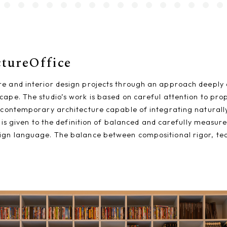
ctureOffice
re and interior design projects through an approach deeply 
cape. The studio’s work is based on careful attention to pro
 contemporary architecture capable of integrating naturally 
on is given to the definition of balanced and carefully measu
ign language. The balance between compositional rigor, techn