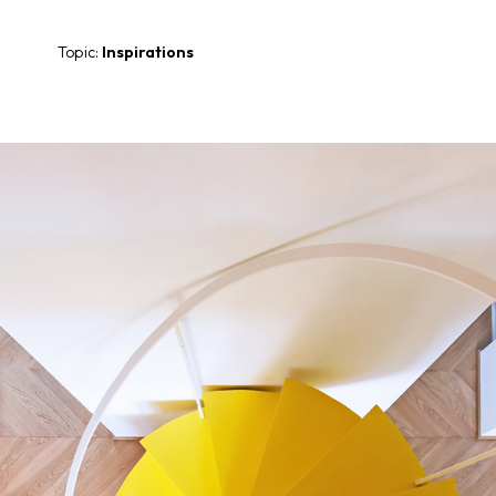
Topic:
Inspirations