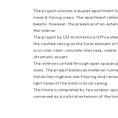
The project involves a duplex apartment loc
inward-facing views. The apartment retaine
beams. However, the presence of an exten
the interior.
The project by 123 Architecture Office stem
the vaulted ceiling as the focal element o
a circular resin-concrete staircase, visible
chromatic accent.
The interiors unfold through open spaces p
walls. The project balances material richn
Italian herringbone oak flooring and recla
light tones of the historic brick ceiling.
The home is completed by two outdoor spac
conceived as a natural extension of the liv