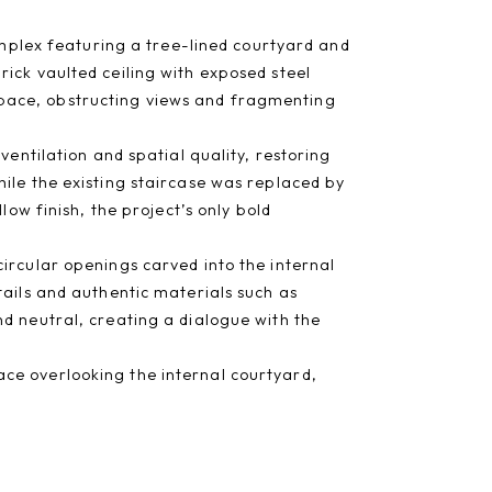
complex featuring a tree-lined courtyard and
ick vaulted ceiling with exposed steel
pace, obstructing views and fragmenting
ventilation and spatial quality, restoring
ile the existing staircase was replaced by
low finish, the project’s only bold
ircular openings carved into the internal
tails and authentic materials such as
d neutral, creating a dialogue with the
ce overlooking the internal courtyard,