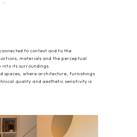
connected to context and to the
portions, materials and the perceptual
into its surroundings.
red spaces, where architecture, furnishings
ical quality and aesthetic sensitivity is