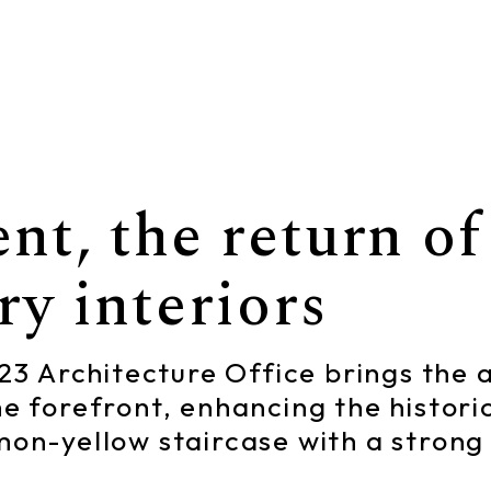
t, the return of 
y interiors
 123 Architecture Office brings the
he forefront, enhancing the histori
emon-yellow staircase with a stro