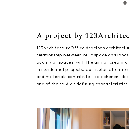
A project by 123Archite
123ArchitectureOffice develops architectu
relationship between built space and lands
quality of spaces, with the aim of creating
In residential projects, particular attenti
and materials contribute to a coherent des
one of the studio’s defining characteristics.