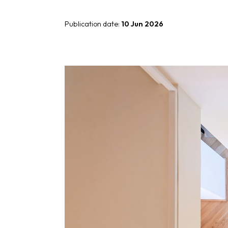
Giunone
Publication date:
10 Jun 2026
Atena
Eros
Artemide
Minerva
Bath-Living