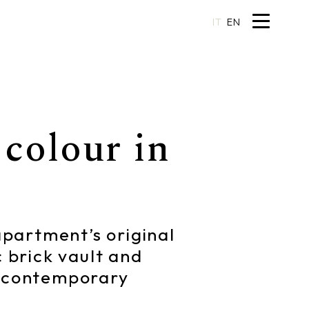
IT
EN
colour in
 apartment’s original
c brick vault and
ng contemporary